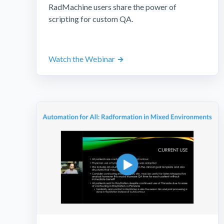
RadMachine users share the power of
scripting for custom QA.
Watch the Webinar