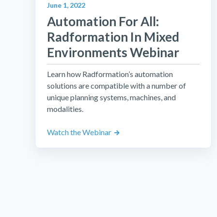
June 1, 2022
Automation For All:
Radformation In Mixed
Environments Webinar
Learn how Radformation’s automation
solutions are compatible with a number of
unique planning systems, machines, and
modalities.
Watch the Webinar