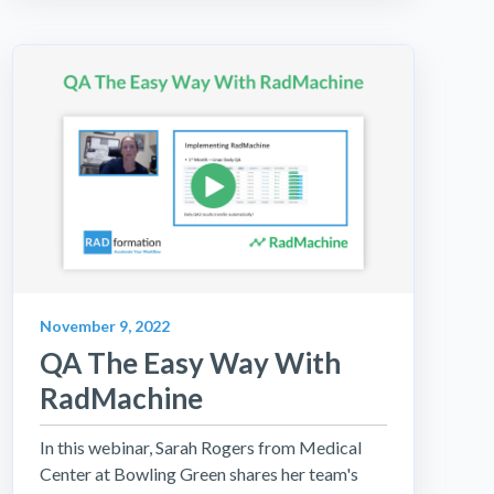
November 9, 2022
QA The Easy Way With
RadMachine
In this webinar, Sarah Rogers from Medical
Center at Bowling Green shares her team's