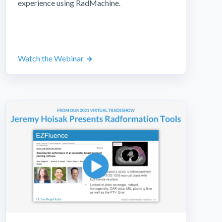
experience using RadMachine.
Watch the Webinar