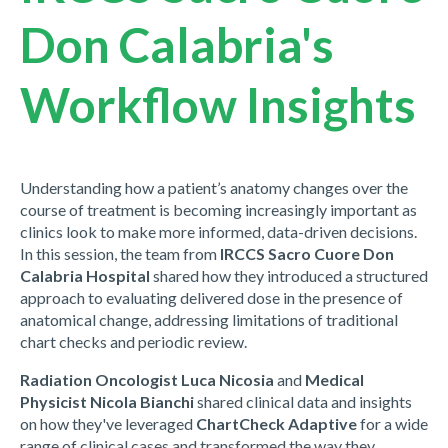
Don Calabria's
Workflow Insights
Understanding how a patient’s anatomy changes over the
course of treatment is becoming increasingly important as
clinics look to make more informed, data-driven decisions.
In this session, the team from
IRCCS Sacro Cuore Don
Calabria Hospital
shared how they introduced a structured
approach to evaluating delivered dose in the presence of
anatomical change, addressing limitations of traditional
chart checks and periodic review.
Radiation Oncologist Luca Nicosia
and
Medical
Physicist Nicola Bianchi
shared clinical data and insights
on how they've leveraged
ChartCheck Adaptive
for a wide
range of clinical cases and transformed the way they