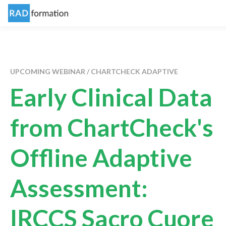
UPCOMING WEBINAR / CHARTCHECK ADAPTIVE
Early Clinical Data
from ChartCheck's
Offline Adaptive
Assessment:
IRCCS Sacro Cuore