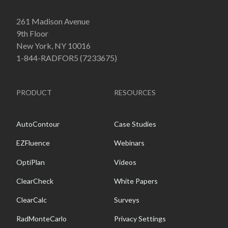
261 Madison Avenue
9th Floor
New York, NY 10016
1-844-RADFOR5 (7233675)
PRODUCT
RESOURCES
AutoContour
Case Studies
EZFluence
Webinars
OptiPlan
Videos
ClearCheck
White Papers
ClearCalc
Surveys
RadMonteCarlo
Privacy Settings