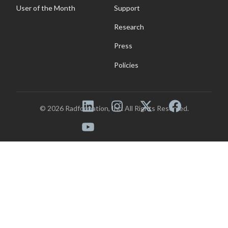
User of the Month
Support
Research
Press
Policies
© 2026 Radformation, Inc. All Rights Reserved.