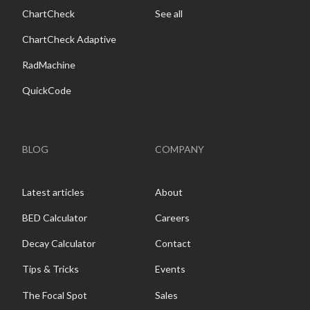
ChartCheck
See all
ChartCheck Adaptive
RadMachine
QuickCode
BLOG
COMPANY
Latest articles
About
BED Calculator
Careers
Decay Calculator
Contact
Tips & Tricks
Events
The Focal Spot
Sales