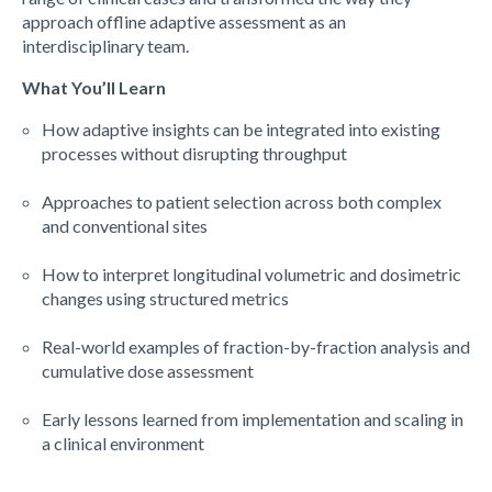
approach offline adaptive assessment as an
interdisciplinary team.
What You’ll Learn
How adaptive insights can be integrated into existing
processes without disrupting throughput
Approaches to patient selection across both complex
and conventional sites
How to interpret longitudinal volumetric and dosimetric
changes using structured metrics
Real-world examples of fraction-by-fraction analysis and
cumulative dose assessment
Early lessons learned from implementation and scaling in
a clinical environment