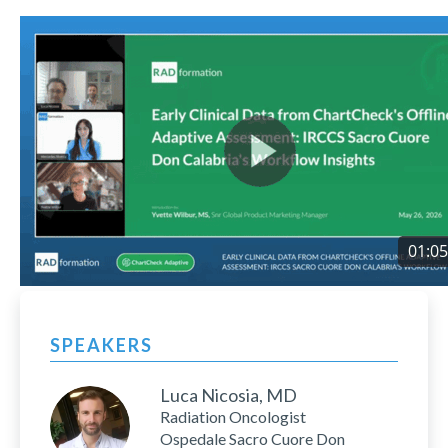
SPEAKERS
Luca Nicosia, MD
Radiation Oncologist
Ospedale Sacro Cuore Don