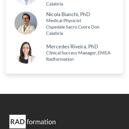
Calabria
Nicola Bianchi, PhD
Medical Physicist
Ospedale Sacro Cuore Don
Calabria
Mercedes Riveira, PhD
Clinical Success Manager, EMEA
Radformation