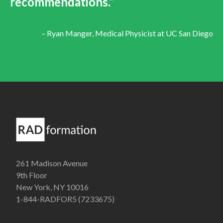
recommendations.”
– Ryan Manger, Medical Physicist at UC San Diego
261 Madison Avenue
9th Floor
New York, NY 10016
1-844-RADFOR5 (7233675)