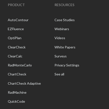
PRODUCT
RESOURCES
AutoContour
Case Studies
EZFluence
Webinars
OptiPlan
Videos
ClearCheck
White Papers
ClearCalc
Surveys
RadMonteCarlo
Privacy Settings
ChartCheck
See all
ChartCheck Adaptive
RadMachine
QuickCode