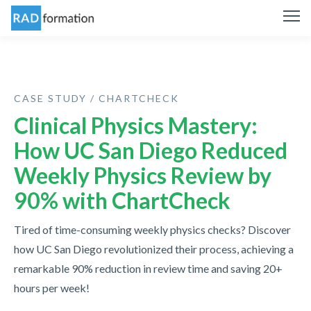
CASE STUDY / CHARTCHECK
Clinical Physics Mastery:
How UC San Diego Reduced
Weekly Physics Review by
90% with ChartCheck
Tired of time-consuming weekly physics checks? Discover
how UC San Diego revolutionized their process, achieving a
remarkable 90% reduction in review time and saving 20+
hours per week!