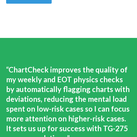
“ChartCheck improves the quality of
my weekly and EOT physics checks
by automatically flagging charts with
deviations, reducing the mental load
spent on low-risk cases so I can focus
more attention on higher-risk cases.
It sets us up for success with TG-275