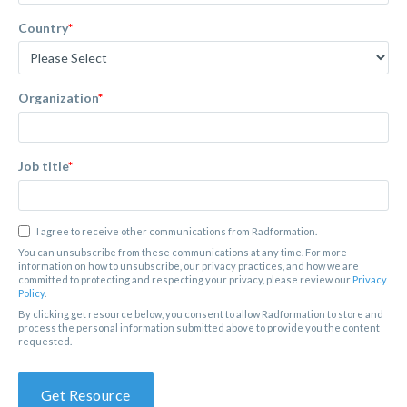
Country
*
Organization
*
Job title
*
I agree to receive other communications from Radformation.
You can unsubscribe from these communications at any time. For more
information on how to unsubscribe, our privacy practices, and how we are
committed to protecting and respecting your privacy, please review our
Privacy
Policy
.
By clicking get resource below, you consent to allow Radformation to store and
process the personal information submitted above to provide you the content
requested.