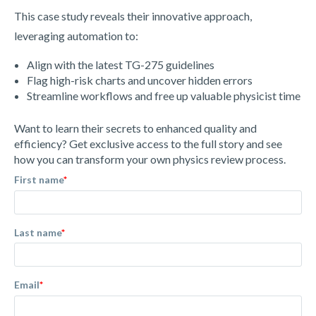
This case study reveals their innovative approach,
leveraging automation to:
Align with the latest TG-275 guidelines
Flag high-risk charts and uncover hidden errors
Streamline workflows and free up valuable physicist time
Want to learn their secrets to enhanced quality and
efficiency? Get exclusive access to the full story and see
how you can transform your own physics review process.
First name
*
Last name
*
Email
*