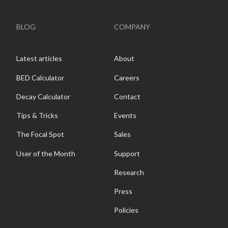
BLOG
COMPANY
Latest articles
About
BED Calculator
Careers
Decay Calculator
Contact
Tips & Tricks
Events
The Focal Spot
Sales
User of the Month
Support
Research
Press
Policies