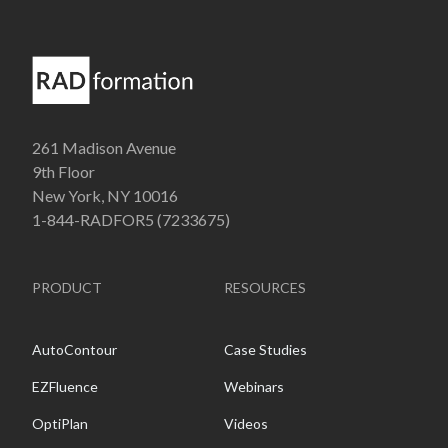
261 Madison Avenue
9th Floor
New York, NY 10016
1-844-RADFOR5 (7233675)
PRODUCT
RESOURCES
AutoContour
Case Studies
EZFluence
Webinars
OptiPlan
Videos