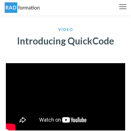
VIDEO
Introducing QuickCode