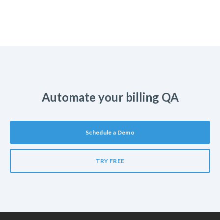
Automate your billing QA
Schedule a Demo
TRY FREE