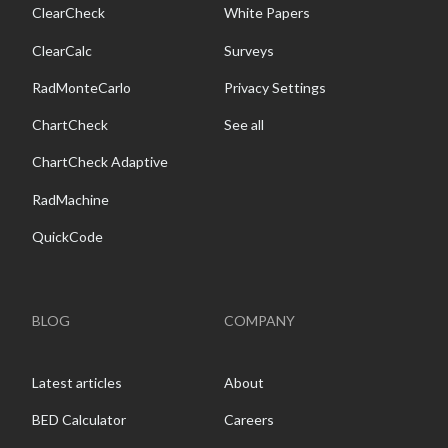
ClearCheck
White Papers
ClearCalc
Surveys
RadMonteCarlo
Privacy Settings
ChartCheck
See all
ChartCheck Adaptive
RadMachine
QuickCode
BLOG
COMPANY
Latest articles
About
BED Calculator
Careers