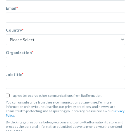
Email
*
Country
*
Organization
*
Job title
*
I agree to receive other communications from Radformation.
You can unsubscribe from these communications at any time. For more
information on how to unsubscribe, our privacy practices, and how we are
committed to protecting and respecting your privacy, please review our
Privacy
Policy
.
By clicking get resource below, you consent to allow Radformation to store and
process the personal information submitted above to provide you the content
requested.