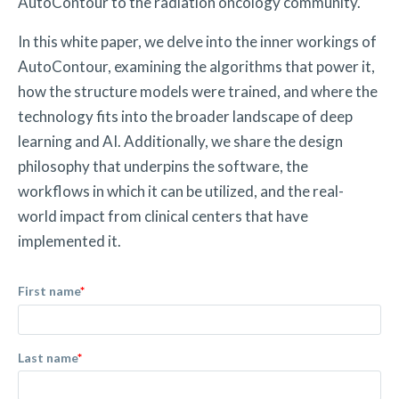
AutoContour to the radiation oncology community.
In this white paper, we delve into the inner workings of
AutoContour, examining the algorithms that power it,
how the structure models were trained, and where the
technology fits into the broader landscape of deep
learning and AI. Additionally, we share the design
philosophy that underpins the software, the
workflows in which it can be utilized, and the real-
world impact from clinical centers that have
implemented it.
First name
*
Last name
*