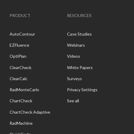
PRODUCT
RESOURCES
AutoContour
Case Studies
EZFluence
Webinars
OptiPlan
Videos
ClearCheck
White Papers
ClearCalc
Surveys
RadMonteCarlo
Privacy Settings
ChartCheck
See all
ChartCheck Adaptive
RadMachine