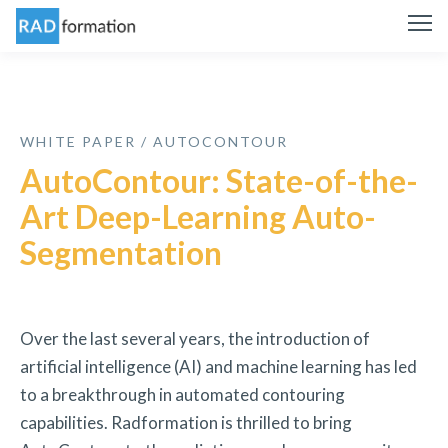
WHITE PAPER / AUTOCONTOUR
AutoContour: State-of-the-
Art Deep-Learning Auto-
Segmentation
Over the last several years, the introduction of
artificial intelligence (AI) and machine learning has led
to a breakthrough in automated contouring
capabilities. Radformation is thrilled to bring