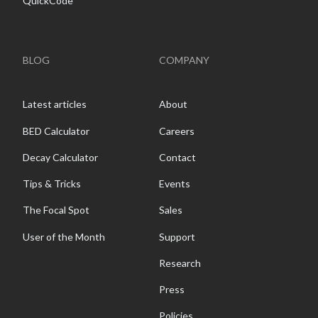
QuickCode
BLOG
COMPANY
Latest articles
About
BED Calculator
Careers
Decay Calculator
Contact
Tips & Tricks
Events
The Focal Spot
Sales
User of the Month
Support
Research
Press
Policies