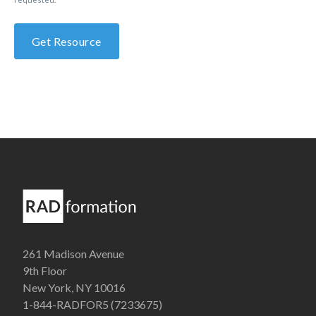
261 Madison Avenue
9th Floor
New York, NY 10016
1-844-RADFOR5 (7233675)