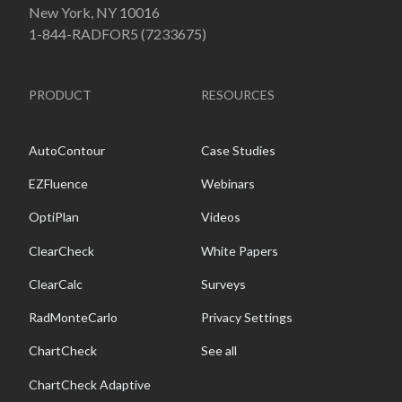
New York, NY 10016
1-844-RADFOR5 (7233675)
PRODUCT
RESOURCES
AutoContour
Case Studies
EZFluence
Webinars
OptiPlan
Videos
ClearCheck
White Papers
ClearCalc
Surveys
RadMonteCarlo
Privacy Settings
ChartCheck
See all
ChartCheck Adaptive