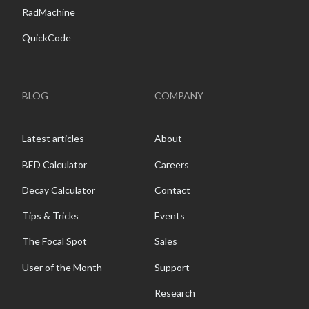
RadMachine
QuickCode
BLOG
COMPANY
Latest articles
About
BED Calculator
Careers
Decay Calculator
Contact
Tips & Tricks
Events
The Focal Spot
Sales
User of the Month
Support
Research