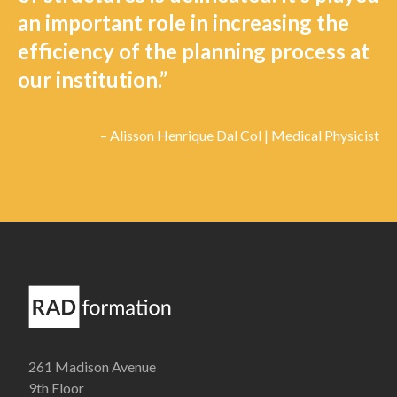
an important role in increasing the
efficiency of the planning process at
our institution.”
– Alisson Henrique Dal Col | Medical Physicist
261 Madison Avenue
9th Floor