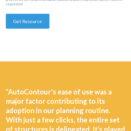
requested.
“AutoContour's ease of use was a
major factor contributing to its
adoption in our planning routine.
With just a few clicks, the entire set
of structures is delineated. It’s played