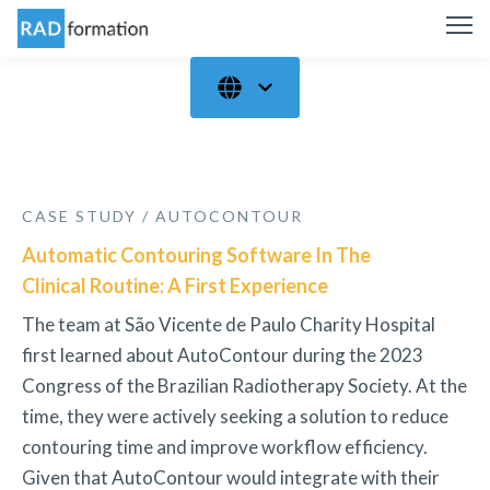
CASE STUDY / AUTOCONTOUR
Automatic Contouring Software In The
Clinical Routine: A First Experience
The team at São Vicente de Paulo Charity Hospital
first learned about AutoContour during the 2023
Congress of the Brazilian Radiotherapy Society. At the
time, they were actively seeking a solution to reduce
contouring time and improve workflow efficiency.
Given that AutoContour would integrate with their