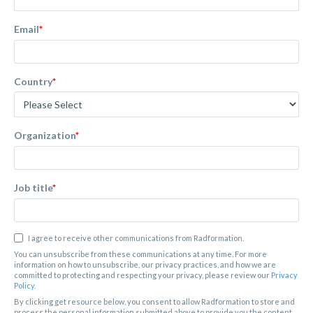
Email
*
Country
*
Organization
*
Job title
*
I agree to receive other communications from Radformation.
You can unsubscribe from these communications at any time. For more
information on how to unsubscribe, our privacy practices, and how we are
committed to protecting and respecting your privacy, please review our
Privacy
Policy
.
By clicking get resource below, you consent to allow Radformation to store and
process the personal information submitted above to provide you the content