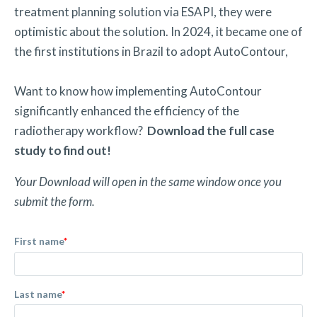
treatment planning solution via ESAPI, they were
optimistic about the solution. In 2024, it became one of
the first institutions in Brazil to adopt AutoContour,
Want to know how implementing AutoContour
significantly enhanced the efficiency of the
radiotherapy workflow?
Download the full case
study to find out!
Your Download will open in the same window once you
submit the form.
First name
*
Last name
*