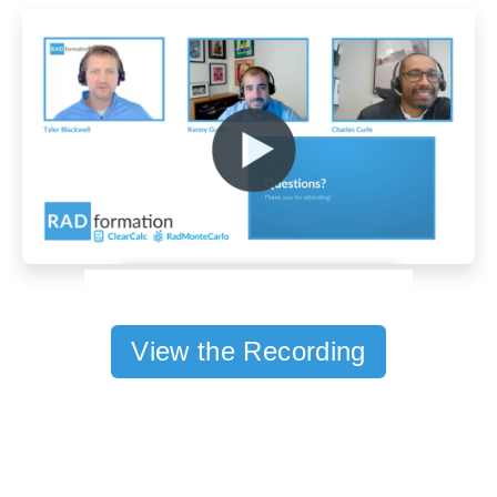
View the Recording