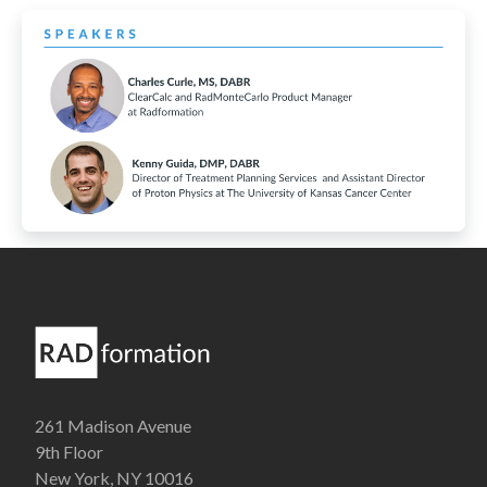
261 Madison Avenue
9th Floor
New York, NY 10016