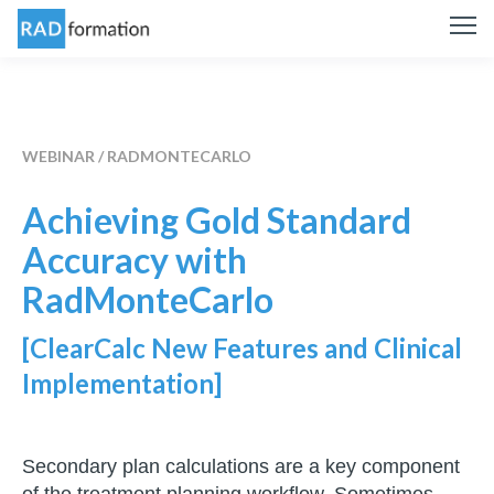
WEBINAR / RADMONTECARLO
Achieving Gold Standard
Accuracy with
RadMonteCarlo
[ClearCalc New Features and Clinical
Implementation]
Secondary plan calculations are a key component