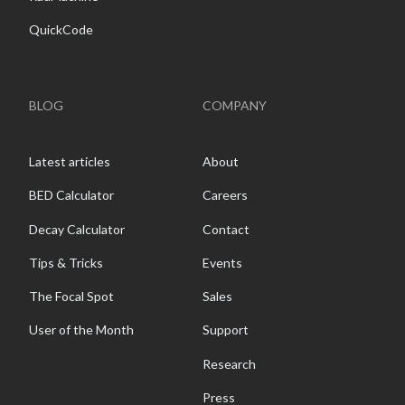
QuickCode
BLOG
COMPANY
Latest articles
About
BED Calculator
Careers
Decay Calculator
Contact
Tips & Tricks
Events
The Focal Spot
Sales
User of the Month
Support
Research
Press