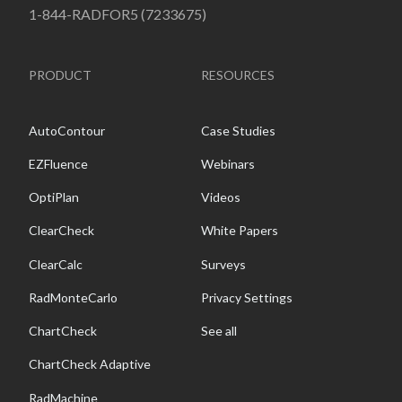
1-844-RADFOR5 (7233675)
PRODUCT
RESOURCES
AutoContour
Case Studies
EZFluence
Webinars
OptiPlan
Videos
ClearCheck
White Papers
ClearCalc
Surveys
RadMonteCarlo
Privacy Settings
ChartCheck
See all
ChartCheck Adaptive
RadMachine