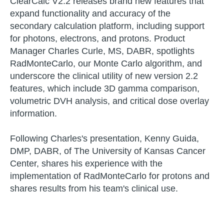
ClearCalc V2.2 releases brand new features that
expand functionality and accuracy of the
secondary calculation platform, including support
for photons, electrons, and protons. Product
Manager Charles Curle, MS, DABR, spotlights
RadMonteCarlo, our Monte Carlo algorithm, and
underscore the clinical utility of new version 2.2
features, which include 3D gamma comparison,
volumetric DVH analysis, and critical dose overlay
information.
Following Charles's presentation, Kenny Guida,
DMP, DABR, of The University of Kansas Cancer
Center, shares his experience with the
implementation of RadMonteCarlo for protons and
shares results from his team's clinical use.