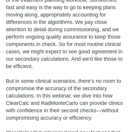
of the treatment planning workflow. Sometimes,
fast and easy is the way to go to keeping plans
moving along, appropriately accounting for
differences in the algorithms. We pay close
attention to detail during commissioning, and we
perform ongoing quality assurance to keep those
components in check. So for most routine clinical
cases, we might expect to see good agreement in
our secondary calculations. And we'd like those to
be efficient.
But in some clinical scenarios, there’s no room to
compromise the accuracy of the secondary
calculations. In this webinar, we dive into how
ClearCalc and RadMonteCarlo can provide clinics
with confidence in their second checks—without
compromising accuracy or efficiency.