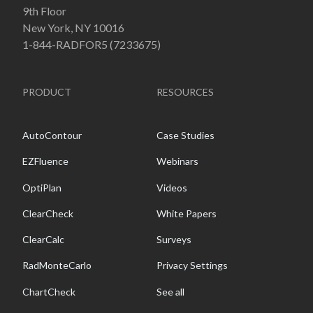
9th Floor
New York, NY 10016
1-844-RADFOR5 (7233675)
PRODUCT
RESOURCES
AutoContour
Case Studies
EZFluence
Webinars
OptiPlan
Videos
ClearCheck
White Papers
ClearCalc
Surveys
RadMonteCarlo
Privacy Settings
ChartCheck
See all