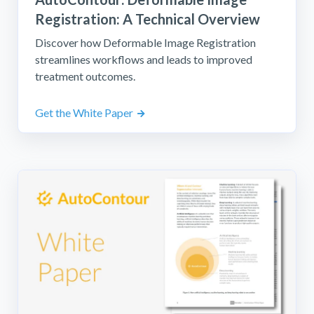
Registration: A Technical Overview
Discover how Deformable Image Registration
streamlines workflows and leads to improved
treatment outcomes.
Get the White Paper