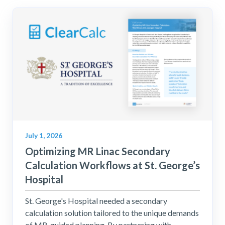
July 1, 2026
Optimizing MR Linac Secondary
Calculation Workflows at St. George’s
Hospital
St. George's Hospital needed a secondary
calculation solution tailored to the unique demands
of MR-guided planning. By partnering with