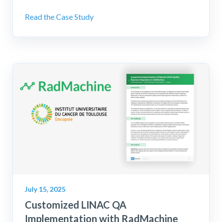
Read the Case Study
July 15, 2025
Customized LINAC QA
Implementation with RadMachine