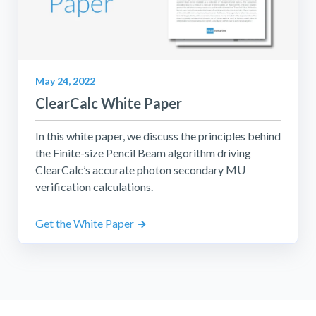
May 24, 2022
ClearCalc White Paper
In this white paper, we discuss the principles behind
the Finite-size Pencil Beam algorithm driving
ClearCalc’s accurate photon secondary MU
verification calculations.
Get the White Paper