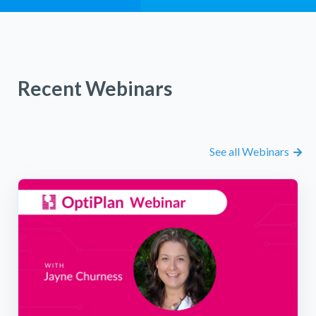
Recent Webinars
See all Webinars