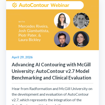
April 29, 2026
Advancing AI Contouring with McGill
University: AutoContour v2.7 Model
Benchmarking and Clinical Evaluation
Hear from Radformation and McGill University on
the development and evaluation of AutoContour
v2.7, which represents the integration of the