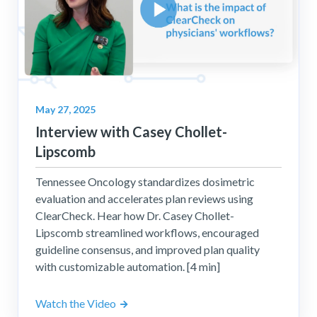
May 27, 2025
Interview with Casey Chollet-
Lipscomb
Tennessee Oncology standardizes dosimetric
evaluation and accelerates plan reviews using
ClearCheck. Hear how Dr. Casey Chollet-
Lipscomb streamlined workflows, encouraged
guideline consensus, and improved plan quality
with customizable automation. [4 min]
Watch the Video