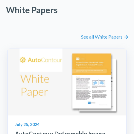
White Papers
See all White Papers
July 25, 2024
AutoContour: Deformable Image