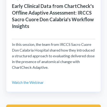
Early Clinical Data from ChartCheck's
Offline Adaptive Assessment: IRCCS
Sacro Cuore Don Calabria's Workflow
Insights
In this session, the team from IRCCS Sacro Cuore
Don Calabria Hospital shared how they introduced
a structured approach to evaluating delivered dose
in the presence of anatomical change with
ChartCheck Adaptive.
Watch the Webinar