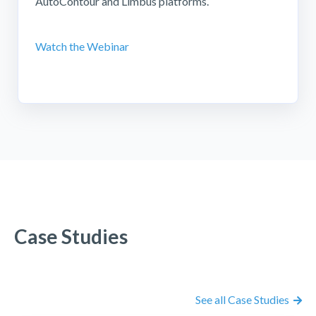
AutoContour and Limbus platforms.
Watch the Webinar
Case Studies
See all Case Studies