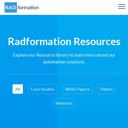
Radformation Resources
Explore our Resource library to learn more about our
automation solutions.
All
Case Studies
White Papers
Videos
Webinars