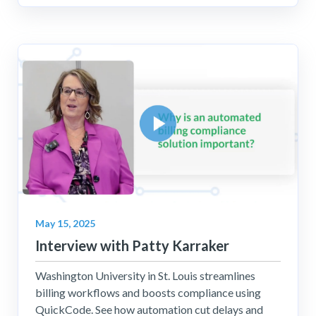
May 15, 2025
Interview with Patty Karraker
Washington University in St. Louis streamlines
billing workflows and boosts compliance using
QuickCode. See how automation cut delays and