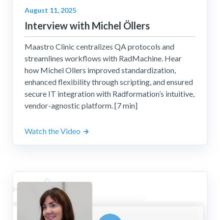
August 11, 2025
Interview with Michel Öllers
Maastro Clinic centralizes QA protocols and
streamlines workflows with RadMachine. Hear
how Michel Ollers improved standardization,
enhanced flexibility through scripting, and ensured
secure IT integration with Radformation’s intuitive,
vendor-agnostic platform. [7 min]
Watch the Video