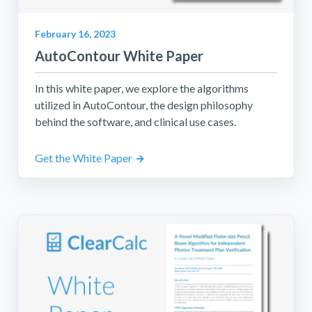
February 16, 2023
AutoContour White Paper
In this white paper, we explore the algorithms
utilized in AutoContour, the design philosophy
behind the software, and clinical use cases.
Get the White Paper