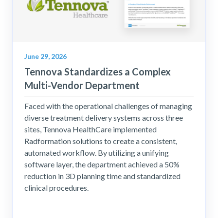
June 29, 2026
Tennova Standardizes a Complex
Multi-Vendor Department
Faced with the operational challenges of managing
diverse treatment delivery systems across three
sites, Tennova HealthCare implemented
Radformation solutions to create a consistent,
automated workflow. By utilizing a unifying
software layer, the department achieved a 50%
reduction in 3D planning time and standardized
clinical procedures.