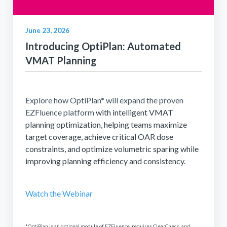
June 23, 2026
Introducing OptiPlan: Automated
VMAT Planning
Explore how OptiPlan* will expand the proven
EZFluence platform
with intelligent VMAT
planning optimization, helping teams maximize
target coverage, achieve critical OAR dose
constraints, and optimize volumetric sparing while
improving planning efficiency and consistency.
Watch the Webinar
*OptiPlan is an optional module of EZFluence, requires ClearCheck, and