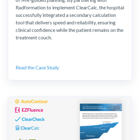
Radformation to implement ClearCalc, the hospital
successfully integrated a secondary calculation
tool that delivers speed and reliability, ensuring
clinical confidence while the patient remains on the
treatment couch.
Read the Case Study