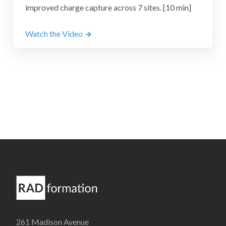
improved charge capture across 7 sites. [10 min]
Watch the Video
261 Madison Avenue