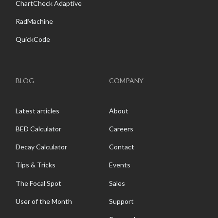
ChartCheck Adaptive
RadMachine
QuickCode
BLOG
COMPANY
Latest articles
About
BED Calculator
Careers
Decay Calculator
Contact
Tips & Tricks
Events
The Focal Spot
Sales
User of the Month
Support