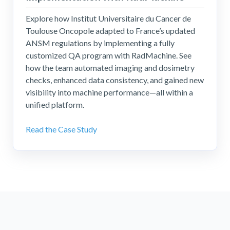
Explore how Institut Universitaire du Cancer de
Toulouse Oncopole adapted to France’s updated
ANSM regulations by implementing a fully
customized QA program with RadMachine. See
how the team automated imaging and dosimetry
checks, enhanced data consistency, and gained new
visibility into machine performance—all within a
unified platform.
Read the Case Study