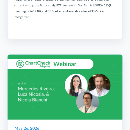
currently supports Eclipse only. EZFluence with OptiPlan is US FDA 510(k)
pending (K261718), and CE Marked and available where CE Mark is
recognized.
May 26, 2026