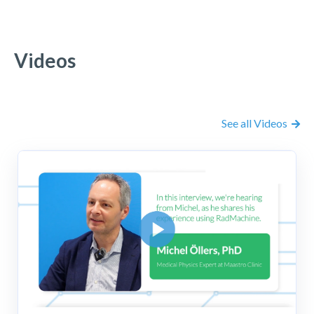
Videos
See all Videos